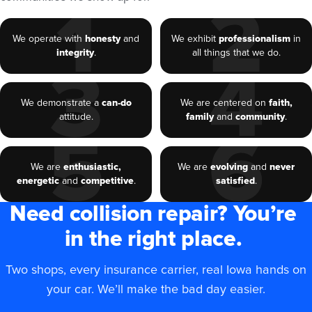
1
2
We operate with
honesty
and
We exhibit
professionalism
in
integrity
.
all things that we do.
3
4
We demonstrate a
can-do
We are centered on
faith,
attitude.
family
and
community
.
5
6
We are
enthusiastic,
We are
evolving
and
never
energetic
and
competitive
.
satisfied
.
Need collision repair? You’re
in the right place.
Two shops, every insurance carrier, real Iowa hands on
your car. We’ll make the bad day easier.