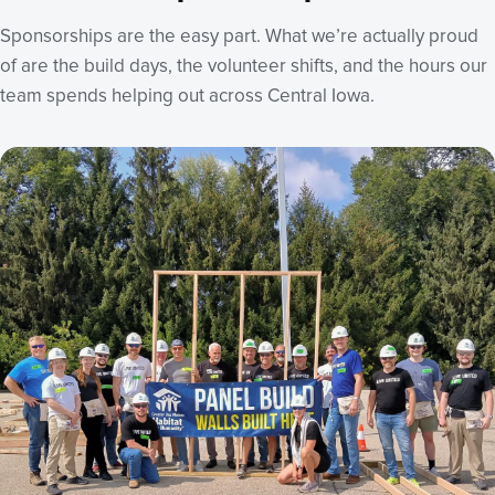
Sponsorships are the easy part. What we’re actually proud
of are the build days, the volunteer shifts, and the hours our
team spends helping out across Central Iowa.