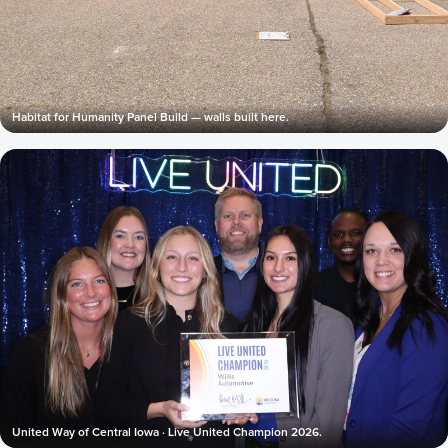
Habitat for Humanity Panel Build — walls built here.
United Way of Central Iowa · Live United Champion 2026.