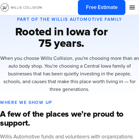
Free Estimate
PART OF THE WILLIS AUTOMOTIVE FAMILY
Rooted in Iowa for
75 years.
When you choose Willis Collision, you're choosing more than an
auto body shop. You're choosing a Central Iowa family of
businesses that has been quietly investing in the people,
schools, and causes that make this place worth living in — for
three generations.
WHERE WE SHOW UP
A few of the places we’re proud to
support.
Willis Automotive funds and volunteers with organizations