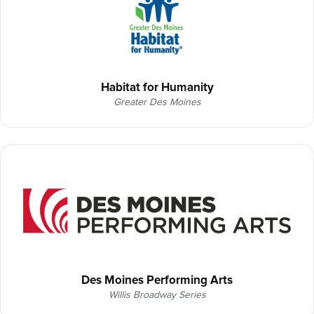
Habitat for Humanity
Greater Des Moines
Des Moines Performing Arts
Willis Broadway Series