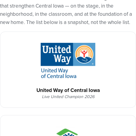
that strengthen Central Iowa — on the stage, in the
neighborhood, in the classroom, and at the foundation of a
new home. The list below is a snapshot, not the whole list.
United Way of Central Iowa
Live United Champion 2026