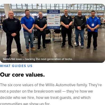
SkillsUSA Iowa — backing the next generation of techs.
WHAT GUIDES US
Our core values.
The six core values of the Willis Automotive family. They’re
not a poster on the breakroom wall — they’re how we
decide who we hire, how we treat guests, and which
communities we show up for.