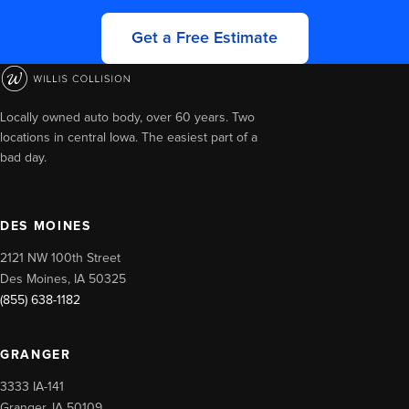
Get a Free Estimate
Locally owned auto body, over 60 years. Two
locations in central Iowa. The easiest part of a
bad day.
DES MOINES
2121 NW 100th Street
Des Moines, IA 50325
(855) 638-1182
GRANGER
3333 IA-141
Granger, IA 50109