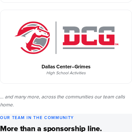
Dallas Center–Grimes
High School Activities
… and many more, across the communities our team calls
home.
OUR TEAM IN THE COMMUNITY
More than a sponsorship line.