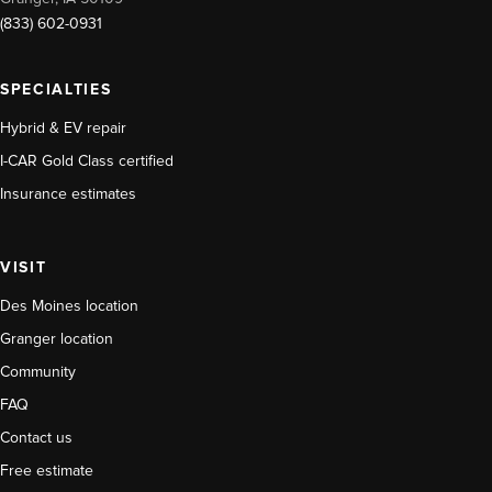
(833) 602-0931
SPECIALTIES
Hybrid & EV repair
I-CAR Gold Class certified
Insurance estimates
VISIT
Des Moines location
Granger location
Community
FAQ
Contact us
Free estimate