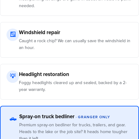
needed.
Windshield repair
🪟
Caught a rock chip? We can usually save the windshield in
an hour.
Headlight restoration
💡
Foggy headlights cleared up and sealed, backed by a 2-
year warranty.
Spray-on truck bedliner
· GRANGER ONLY
🛻
Premium spray-on bedliner for trucks, trailers, and gear.
Heads to the lake or the job site? It heads home tougher
than it left.