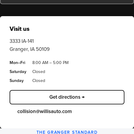
Visit us
3333 IA-141
Granger, IA 50109
Mon–Fri
8:00 AM – 5:00 PM
Saturday
Closed
Sunday
Closed
Get directions →
collision@willisauto.com
THE GRANGER STANDARD