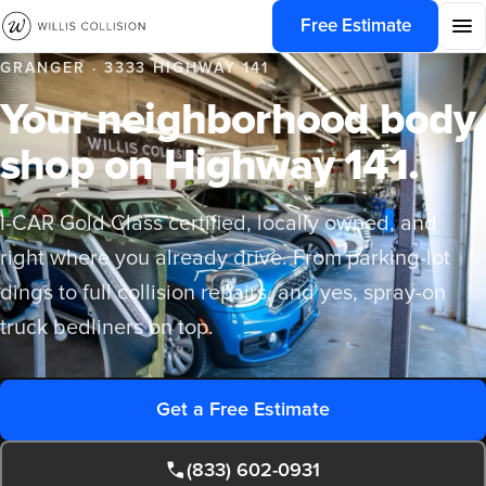
Free Estimate
GRANGER · 3333 HIGHWAY 141
Your neighborhood body
shop on Highway 141.
I-CAR Gold Class certified, locally owned, and
right where you already drive. From parking-lot
dings to full collision repairs, and yes, spray-on
truck bedliners on top.
Get a Free Estimate
(833) 602-0931