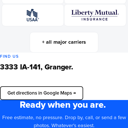
+ all major carriers
FIND US
3333 IA-141, Granger.
📍
Load interactive map
Get directions in Google Maps →
Ready when you are.
Free estimate, no pressure. Drop by, call, or send a few
photos. Whatever's easiest.