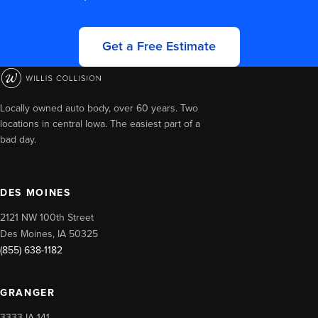
Get a Free Estimate
Locally owned auto body, over 60 years. Two
locations in central Iowa. The easiest part of a
bad day.
DES MOINES
2121 NW 100th Street
Des Moines, IA 50325
(855) 638-1182
GRANGER