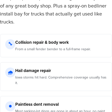
of any great body shop. Plus a spray-on bedliner
install bay for trucks that actually get used like
trucks.
Collision repair & body work
🔧
From a small fender bender to a full-frame repair.
Hail damage repair
🌧
Iowa storms hit hard. Comprehensive coverage usually has
it.
Paintless dent removal
●
Most parking-lot dings are gone in about an hour, no paint