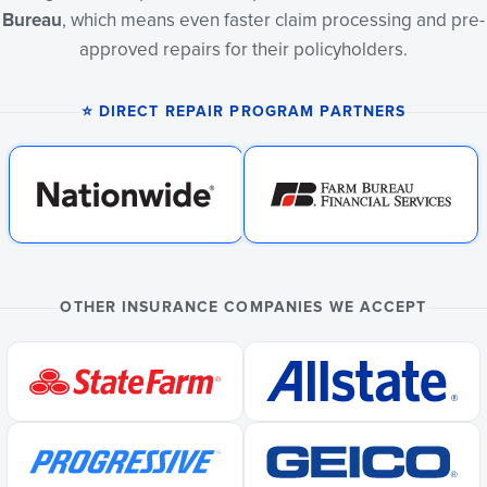
Bureau
, which means even faster claim processing and pre-
approved repairs for their policyholders.
⭐ DIRECT REPAIR PROGRAM PARTNERS
OTHER INSURANCE COMPANIES WE ACCEPT