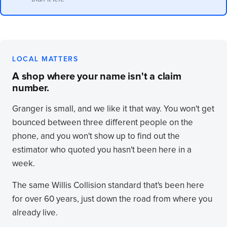
LOCAL MATTERS
A shop where your name isn't a claim
number.
Granger is small, and we like it that way. You won't get
bounced between three different people on the
phone, and you won't show up to find out the
estimator who quoted you hasn't been here in a
week.
The same Willis Collision standard that's been here
for over 60 years, just down the road from where you
already live.