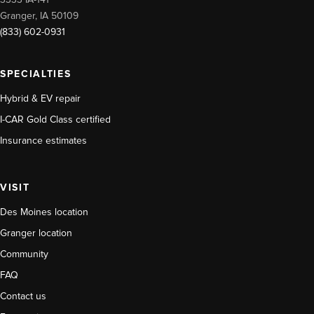
3333 IA-141
Granger, IA 50109
(833) 602-0931
SPECIALTIES
Hybrid & EV repair
I-CAR Gold Class certified
Insurance estimates
VISIT
Des Moines location
Granger location
Community
FAQ
Contact us