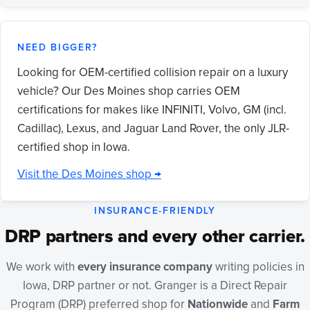
NEED BIGGER?
Looking for OEM-certified collision repair on a luxury
vehicle? Our Des Moines shop carries OEM
certifications for makes like INFINITI, Volvo, GM (incl.
Cadillac), Lexus, and Jaguar Land Rover, the only JLR-
certified shop in Iowa.
Visit the Des Moines shop →
INSURANCE-FRIENDLY
DRP partners and every other carrier.
We work with
every insurance company
writing policies in
Iowa, DRP partner or not. Granger is a Direct Repair
Program (DRP) preferred shop for
Nationwide
and
Farm