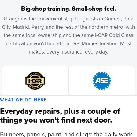
Big-shop training. Small-shop feel.
Granger is the convenient stop for guests in Grimes, Polk
City, Madrid, Perry, and the rest of the northern metro, with
the same local ownership and the same I-CAR Gold Class
certification you'd find at our Des Moines location. Most
makes, every insurance, every day.
WHAT WE DO HERE
Everyday repairs, plus a couple of
things you won't find next door.
Bumpers, panels, paint, and dings: the daily work