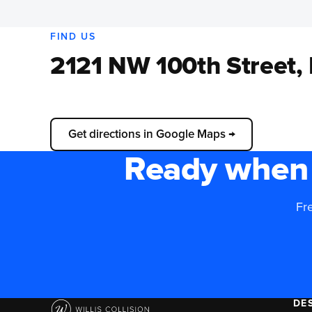
FIND US
2121 NW 100th Street,
📍
Load interactive map
Get directions in Google Maps →
Ready when 
Fre
DE