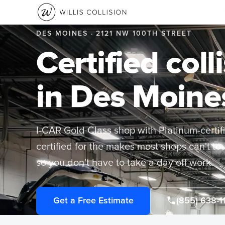
DES MOINES · 2121 NW 100TH STREET
Certified coll
in Des Moine
I-CAR Gold Class shop with Platinum-certif
certified for the makes most shops can't t
so you don't have to take a day off work.
Get a Free Estimate
(855) 638-1