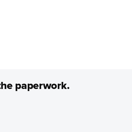
the paperwork.