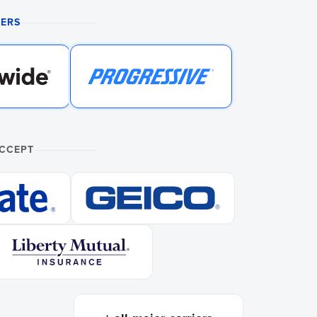
NERS
ACCEPT