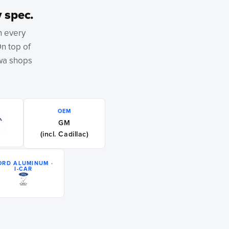
 spec.
h every
On top of
owa shops
OEM
GM
(incl. Cadillac)
ORD ALUMINUM ·
I-CAR