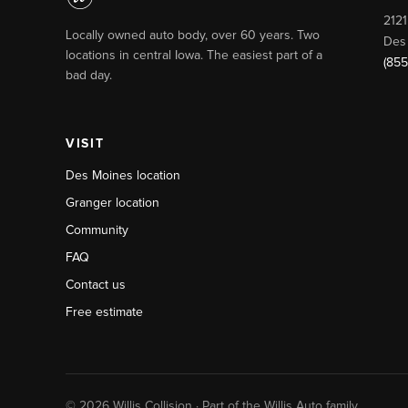
2121
Locally owned auto body, over 60 years. Two
Des
locations in central Iowa. The easiest part of a
(855
bad day.
VISIT
Des Moines location
Granger location
Community
FAQ
Contact us
Free estimate
© 2026 Willis Collision · Part of the Willis Auto family