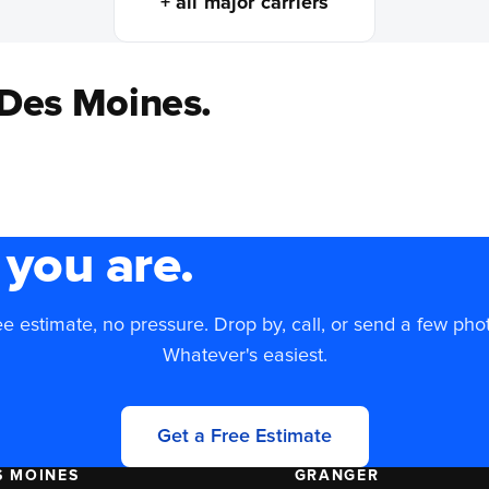
+ all major carriers
 Des Moines.
you are.
e estimate, no pressure. Drop by, call, or send a few pho
Whatever's easiest.
Get a Free Estimate
S MOINES
GRANGER