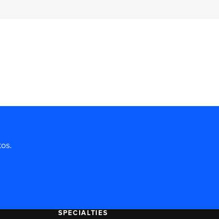
tos.
SPECIALTIES