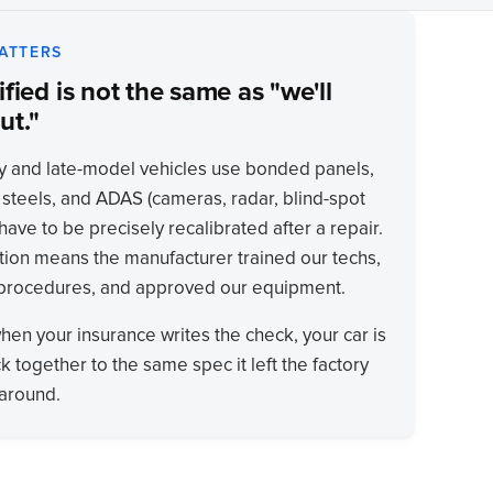
ATTERS
fied is not the same as "we'll
ut."
y and late-model vehicles use bonded panels,
 steels, and ADAS (cameras, radar, blind-spot
have to be precisely recalibrated after a repair.
tion means the manufacturer trained our techs,
 procedures, and approved our equipment.
when your insurance writes the check, your car is
k together to the same spec it left the factory
karound.