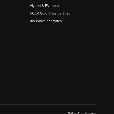
Hybrid & EV repair
I-CAR Gold Class certified
Insurance estimates
Willis Auto
Privacy