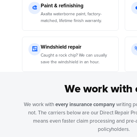
Paint & refinishing
🎨
Axalta waterborne paint, factory-
matched, lifetime finish warranty.
Windshield repair
🪟
Caught a rock chip? We can usually
save the windshield in an hour.
We work with 
We work with
every insurance company
writing p
not. The carriers below are our Direct Repair P
means even faster claim processing and pre-a
policyholders.