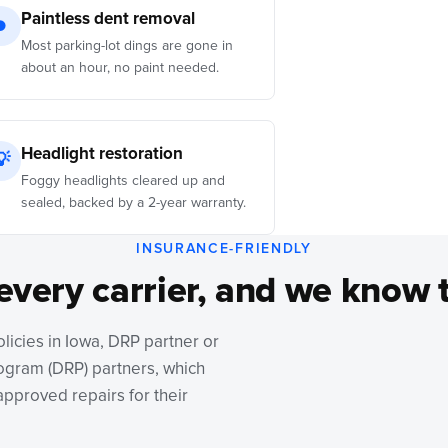
Paintless dent removal
●
Most parking-lot dings are gone in
about an hour, no paint needed.
Headlight restoration
💡
Foggy headlights cleared up and
sealed, backed by a 2-year warranty.
INSURANCE-FRIENDLY
every carrier, and we know 
olicies in Iowa, DRP partner or
rogram (DRP) partners, which
pproved repairs for their