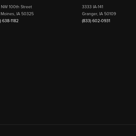
 NW 100th Street
3333 IA-141
 Moines, IA 50325
Granger, IA 50109
) 638-1182
(833) 602-0931