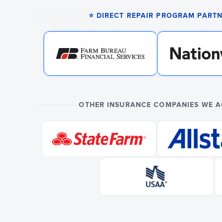
⭐ DIRECT REPAIR PROGRAM PART
OTHER INSURANCE COMPANIES WE 