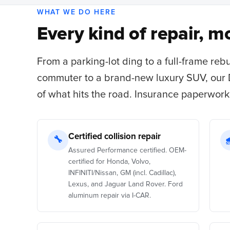
WHAT WE DO HERE
Every kind of repair, mo
From a parking-lot ding to a full-frame reb
commuter to a brand-new luxury SUV, our
of what hits the road. Insurance paperwork
Certified collision repair
🔧
Assured Performance certified. OEM-
certified for Honda, Volvo,
INFINITI/Nissan, GM (incl. Cadillac),
Lexus, and Jaguar Land Rover. Ford
aluminum repair via I-CAR.