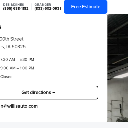
DES MOINES
GRANGER
Free Estimate
(855) 638-1182
(833) 602-0931
s
00th Street
s, IA 50325
7:30 AM – 5:30 PM
9:00 AM – 1:00 PM
Closed
Get directions →
ion@willisauto.com