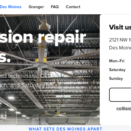
Des Moines
Granger
FAQ
Contact
Visit u
ision repair
2121 NW 1
Des Moine
s.
Mon–Fri
Saturday
ied technicians, OEM-
Sunday
ouch, and Saturday hours
collis
182
WHAT SETS DES MOINES APART