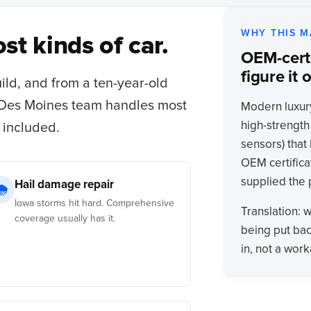
WHY THIS M
st kinds of car.
OEM-certi
figure it o
uild, and from a ten-year-old
 Des Moines team handles most
Modern luxur
high-strength
 included.
sensors) that 
OEM certifica
supplied the
Hail damage repair
🌧
Iowa storms hit hard. Comprehensive
Translation: 
coverage usually has it.
being put bac
in, not a wor