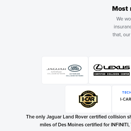
Most 
We wor
insuranc
that, ou
TEC
I-CAR
The only Jaguar Land Rover certified collision 
miles of Des Moines certified for INFINITI, 