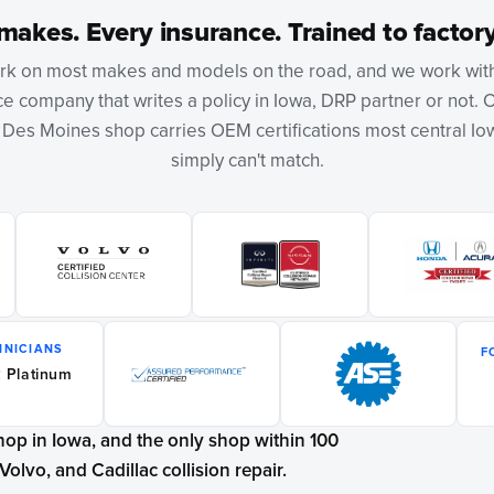
makes. Every insurance. Trained to factory
k on most makes and models on the road, and we work wit
e company that writes a policy in Iowa, DRP partner or not. 
r Des Moines shop carries OEM certifications most central I
simply can't match.
HNICIANS
F
 Platinum
shop in Iowa, and the only shop within 100
Volvo, and Cadillac collision repair.